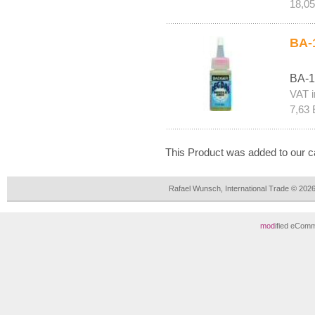
18,0
BA-
BA-1
VAT i
7,63 
This Product was added to our c
Rafael Wunsch, International Trade © 202
mod
ified eCom