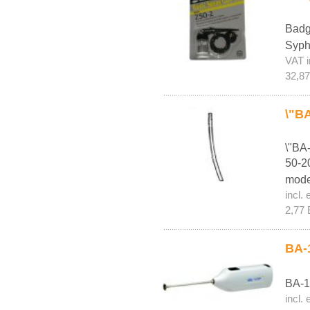
Badg
Syph
VAT i
32,8
\"BA
\"BA
50-20
mode
incl. 
2,77 
BA-1
BA-1
incl. 