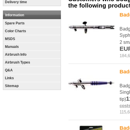
Delivery time
the following produc
Bad
Information
Spare Parts
Badg
Color Charts
Syph
MSDS
2 sma
Manuals
EU
Airbrush Info
184,
Airbrush Types
Q&A
Bad
Links
Badg
Sitemap
Sing
1
tip)
cost
115,
Bad