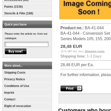
Accessories (86)
Paints (1536)
Stencils & Film (188)
Quick purchase
Product no.:
BA-41-044
BA-41-044 - Conversion Set S
Please enter the article no. from our
catalogue.
Series Models 105, 155, 20
28,48 EUR
19 % VAT incl. excl.
Shipping costs
Shipping time:
1-3 Days
28,48 EUR per Ea.
More about...
Shipping Costs
For further information, pleas
Privacy Notice
Conditions of Use
Imprint
Contact
Right of revocation
Customers who bough