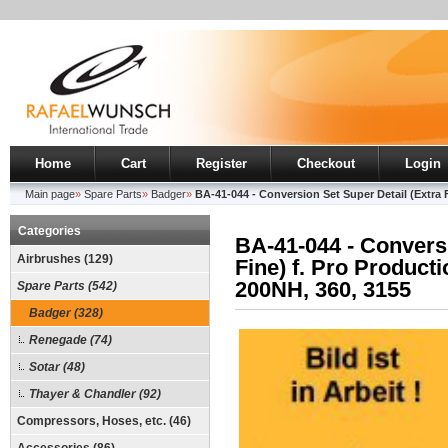
Home
Cart
Register
Checkout
Login
Main page
»
Spare Parts
»
Badger
»
BA-41-044 - Conversion Set Super Detail (Extra F
Categories
BA-41-044 - Conversi
Airbrushes (129)
Fine) f. Pro Product
200NH, 360, 3155
Spare Parts (542)
Badger (328)
Renegade (74)
Sotar (48)
Thayer & Chandler (92)
Compressors, Hoses, etc. (46)